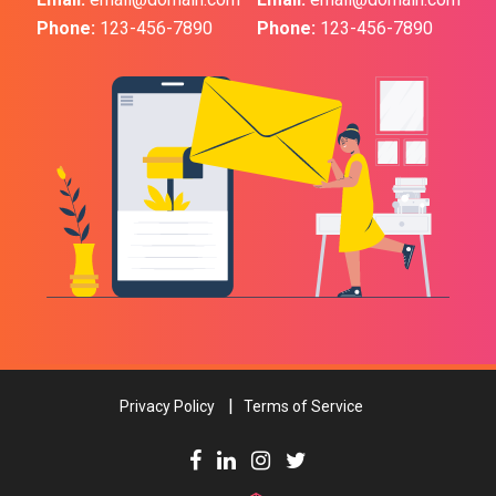
Phone:
123-456-7890
Phone:
123-456-7890
Privacy Policy
Terms of Service