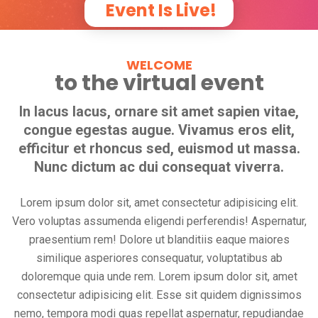
Event Is Live!
WELCOME
to the virtual event
In lacus lacus, ornare sit amet sapien vitae,
congue egestas augue. Vivamus eros elit,
efficitur et rhoncus sed, euismod ut massa.
Nunc dictum ac dui consequat viverra.
Lorem ipsum dolor sit, amet consectetur adipisicing elit.
Vero voluptas assumenda eligendi perferendis! Aspernatur,
praesentium rem! Dolore ut blanditiis eaque maiores
similique asperiores consequatur, voluptatibus ab
doloremque quia unde rem. Lorem ipsum dolor sit, amet
consectetur adipisicing elit. Esse sit quidem dignissimos
nemo, tempora modi quas repellat aspernatur, repudiandae