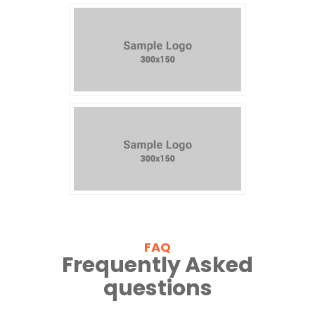
FAQ
Frequently Asked
questions