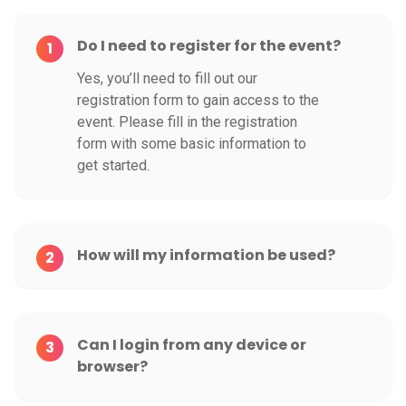
Do I need to register for the event?
1
Yes, you’ll need to fill out our
registration form to gain access to the
event. Please fill in the registration
form with some basic information to
get started.
How will my information be used?
2
Can I login from any device or
3
browser?