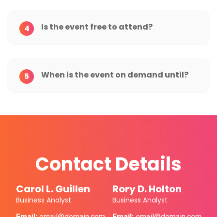
Is the event free to attend?
4
When is the event on demand until?
5
Contact Details
Carol L. Guillen
Rory D. Holton
Business Analyst
Business Analyst
Email:
email@domain.com
Email:
email@domain.com