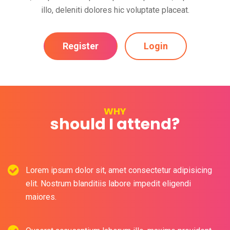
illo, deleniti dolores hic voluptate placeat.
Register
Login
WHY
should I attend?
Lorem ipsum dolor sit, amet consectetur adipisicing
elit. Nostrum blanditiis labore impedit eligendi
maiores.