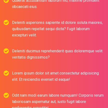
Quaerat accusantium laborum illo, maxime provident
obcaecati eius.
Deleniti asperiores sapiente id dolore soluta maiores,
quibusdam repellat sequi dicta? Fugit laborum
excepturi velit.
Deleniti ducimus reprehenderit quas doloremque velit
veritatis dignissimos?
Lorem ipsum dolor sit amet consectetur adipisicing
elit. Et reiciendis eveniet id eaque!
Odit nam modi earum labore numquam! Corporis rerum
laboriosam aspernatur aut, iusto fugit labore
perferendis expedita!