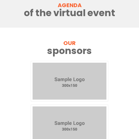
AGENDA
of the virtual event
OUR
sponsors