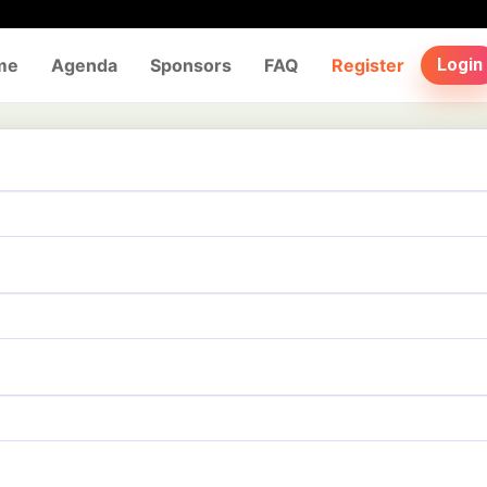
me
Agenda
Sponsors
FAQ
Register
Login