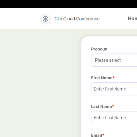
Ho
Pronoun
First Name
Last Name
Email