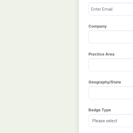
Company
Practice Area
Geography/State
Badge Type