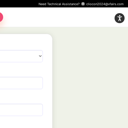
Need Technical Assistance?
cliocon2024@vfairs.com