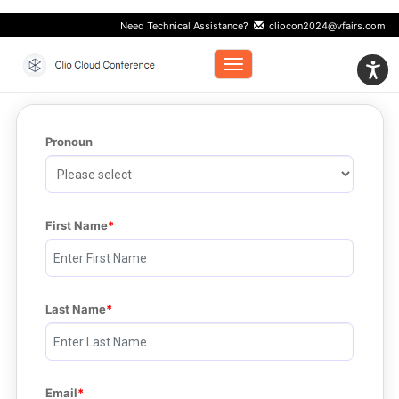
Need Technical Assistance?
cliocon2024@vfairs.com
Toggle navigation
Pronoun
First Name
Last Name
Email