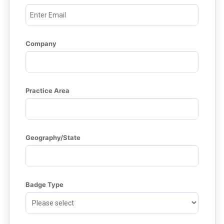
Company
Practice Area
Geography/State
Badge Type